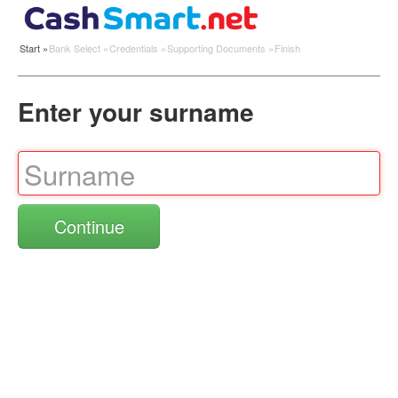
Start
»
Bank Select
»
Credentials
»
Supporting Documents
»
Finish
Enter your surname
Continue